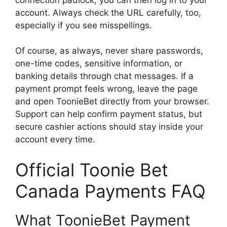
account. Always check the URL carefully, too,
especially if you see misspellings.
Of course, as always, never share passwords,
one-time codes, sensitive information, or
banking details through chat messages. If a
payment prompt feels wrong, leave the page
and open ToonieBet directly from your browser.
Support can help confirm payment status, but
secure cashier actions should stay inside your
account every time.
Official Toonie Bet
Canada Payments FAQ
What ToonieBet Payment