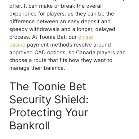
offer. It can make or break the overall
experience for players, as they can be the
difference between an easy deposit and
speedy withdrawals and a longer, delayed
process. At Toonie Bet, our
online
casino
payment methods revolve around
approved CAD options, so Canada players can
choose a route that fits how they want to
manage their balance.
The Toonie Bet
Security Shield:
Protecting Your
Bankroll