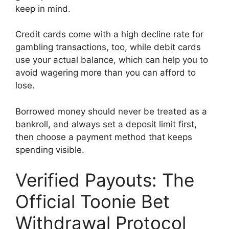
keep in mind.
Credit cards come with a high decline rate for
gambling transactions, too, while debit cards
use your actual balance, which can help you to
avoid wagering more than you can afford to
lose.
Borrowed money should never be treated as a
bankroll, and always set a deposit limit first,
then choose a payment method that keeps
spending visible.
Verified Payouts: The
Official Toonie Bet
Withdrawal Protocol