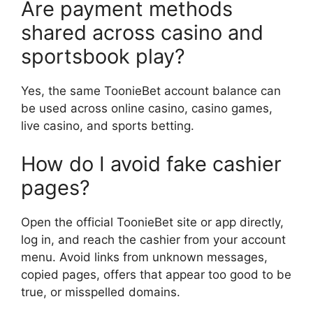
Are payment methods
shared across casino and
sportsbook play?
Yes, the same ToonieBet account balance can
be used across online casino, casino games,
live casino, and sports betting.
How do I avoid fake cashier
pages?
Open the official ToonieBet site or app directly,
log in, and reach the cashier from your account
menu. Avoid links from unknown messages,
copied pages, offers that appear too good to be
true, or misspelled domains.