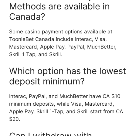
Methods are available in
Canada?
Some casino payment options available at
ToonieBet Canada include Interac, Visa,
Mastercard, Apple Pay, PayPal, MuchBetter,
Skrill 1 Tap, and Skrill.
Which option has the lowest
deposit minimum?
Interac, PayPal, and MuchBetter have CA $10
minimum deposits, while Visa, Mastercard,
Apple Pay, Skrill 1-Tap, and Skrill start from CA
$20.
Can I withdraw with