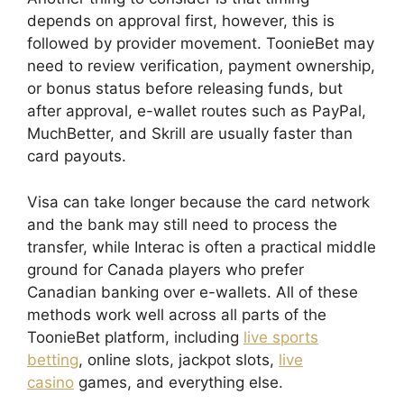
depends on approval first, however, this is
followed by provider movement. ToonieBet may
need to review verification, payment ownership,
or bonus status before releasing funds, but
after approval, e-wallet routes such as PayPal,
MuchBetter, and Skrill are usually faster than
card payouts.
Visa can take longer because the card network
and the bank may still need to process the
transfer, while Interac is often a practical middle
ground for Canada players who prefer
Canadian banking over e-wallets. All of these
methods work well across all parts of the
ToonieBet platform, including
live sports
betting
, online slots, jackpot slots,
live
casino
games, and everything else.