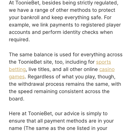
At ToonieBet, besides being strictly regulated,
we have a range of other methods to protect
your bankroll and keep everything safe. For
example, we link payments to registered player
accounts and perform identity checks when
required.
The same balance is used for everything across
the ToonieBet site, too, including for
sports
betting
, live titles, and all other online
casino
games
. Regardless of what you play, though,
the withdrawal process remains the same, with
the speed remaining consistent across the
board.
Here at ToonieBet, our advice is simply to
ensure that all payment methods are in your
name (The same as the one listed in your