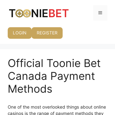
Skip
to
Menu
content
LOGIN
REGISTER
Official Toonie Bet
Canada Payment
Methods
One of the most overlooked things about online
casinos is the range of payment methods they