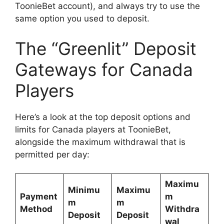
ToonieBet account), and always try to use the
same option you used to deposit.
The “Greenlit” Deposit
Gateways for Canada
Players
Here’s a look at the top deposit options and
limits for Canada players at ToonieBet,
alongside the maximum withdrawal that is
permitted per day:
Maximu
Minimu
Maximu
Payment
m
m
m
Method
Withdra
Deposit
Deposit
wal