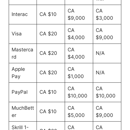
CA
CA
Interac
CA $10
$9,000
$3,000
CA
CA
Visa
CA $20
$4,000
$9,000
Masterca
CA
CA $20
N/A
rd
$4,000
Apple
CA
CA $20
N/A
Pay
$1,000
CA
CA
PayPal
CA $10
$10,000
$10,000
MuchBett
CA
CA
CA $10
er
$5,000
$9,000
Skrill 1-
CA
CA