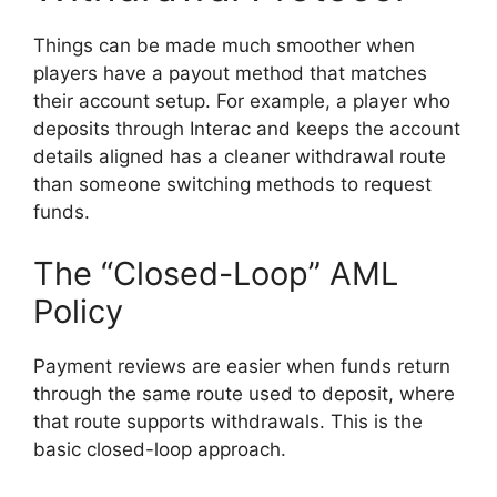
Things can be made much smoother when
players have a payout method that matches
their account setup. For example, a player who
deposits through Interac and keeps the account
details aligned has a cleaner withdrawal route
than someone switching methods to request
funds.
The “Closed-Loop” AML
Policy
Payment reviews are easier when funds return
through the same route used to deposit, where
that route supports withdrawals. This is the
basic closed-loop approach.