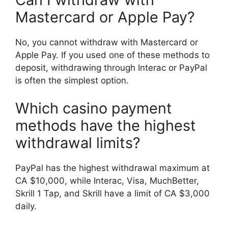
Mastercard or Apple Pay?
No, you cannot withdraw with Mastercard or
Apple Pay. If you used one of these methods to
deposit, withdrawing through Interac or PayPal
is often the simplest option.
Which casino payment
methods have the highest
withdrawal limits?
PayPal has the highest withdrawal maximum at
CA $10,000, while Interac, Visa, MuchBetter,
Skrill 1 Tap, and Skrill have a limit of CA $3,000
daily.