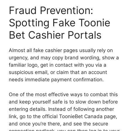
Fraud Prevention:
Spotting Fake Toonie
Bet Cashier Portals
Almost all fake cashier pages usually rely on
urgency, and may copy brand wording, show a
familiar logo, get in contact with you via a
suspicious email, or claim that an account
needs immediate payment confirmation.
One of the most effective ways to combat this
and keep yourself safe is to slow down before
entering details. Instead of following another
link, go to the official ToonieBet Canada page,
and once you’re there, and see the secure
connection padlock, you can then log in to your