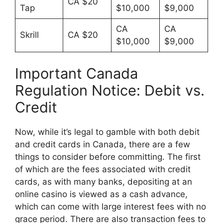
CA $20
Tap
$10,000
$9,000
CA
CA
Skrill
CA $20
$10,000
$9,000
Important Canada
Regulation Notice: Debit vs.
Credit
Now, while it’s legal to gamble with both debit
and credit cards in Canada, there are a few
things to consider before committing. The first
of which are the fees associated with credit
cards, as with many banks, depositing at an
online casino is viewed as a cash advance,
which can come with large interest fees with no
grace period. There are also transaction fees to