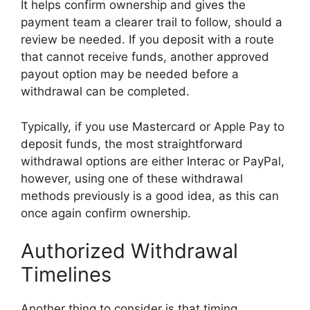
It helps confirm ownership and gives the
payment team a clearer trail to follow, should a
review be needed. If you deposit with a route
that cannot receive funds, another approved
payout option may be needed before a
withdrawal can be completed.
Typically, if you use Mastercard or Apple Pay to
deposit funds, the most straightforward
withdrawal options are either Interac or PayPal,
however, using one of these withdrawal
methods previously is a good idea, as this can
once again confirm ownership.
Authorized Withdrawal
Timelines
Another thing to consider is that timing